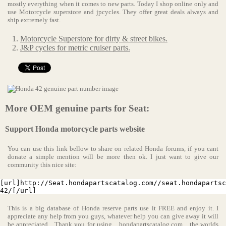
mostly everything when it comes to new parts. Today I shop online only and
use Motorcycle superstore and jpcycles. They offer great deals always and
ship extremely fast.
Motorcycle Superstore for dirty & street bikes.
J&P cycles for metric cruiser parts.
More OEM genuine parts for Seat:
Support Honda motorcycle parts website
You can use this link bellow to share on related Honda forums, if you cant
donate a simple mention will be more then ok. I just want to give our
community this nice site:
[url]http://Seat.hondapartscatalog.com//seat.hondapartsc
42/[/url]
This is a big database of Honda reserve parts use it FREE and enjoy it. I
appreciate any help from you guys, whatever help you can give away it will
be appreciated... Thank you for using
hondapartscatalog.com
the worlds