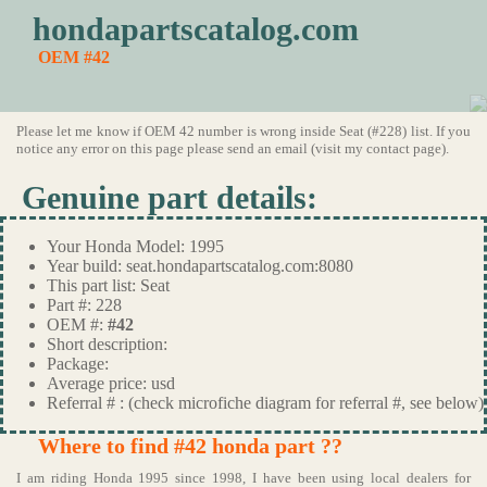
hondapartscatalog.com
OEM #42
Please let me know if OEM 42 number is wrong inside Seat (#228) list. If you
notice any error on this page please send an email (visit my contact page).
Genuine part details:
Your Honda Model: 1995
Year build: seat.hondapartscatalog.com:8080
This part list: Seat
Part #: 228
OEM #:
#42
Short description:
Package:
Average price: usd
Referral # : (check microfiche diagram for referral #, see below)
Where to find #42 honda part ??
I am riding Honda 1995 since 1998, I have been using local dealers for