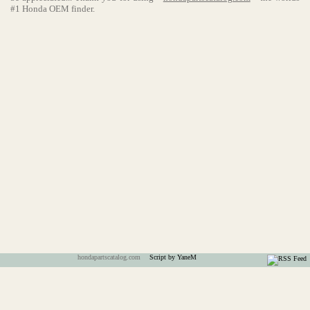
#1 Honda OEM finder.
hondapartscatalog.com
Script by YaneM